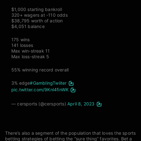
$1,000 starting bankroll
320+ wagers at -110 odds
$38,795 worth of action
$4,051 balance
175 wins
141 losses
Max win-streak 11
Max loss-streak 5
55% winning record overall
3% edge
#GamblingTwiiter
pic.twitter.com/9Knl4finWK
— cersports (@cersports)
April 8, 2023
There’s also a segment of the population that loves the sports
betting strategies of betting the “sure thing” favorites. Bet a