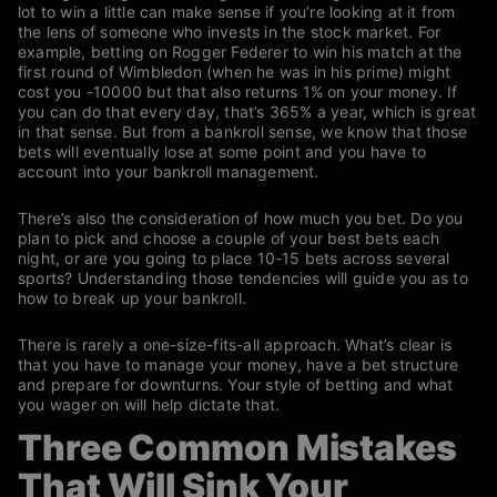
lot to win a little can make sense if you’re looking at it from
the lens of someone who invests in the stock market. For
example, betting on Rogger Federer to win his match at the
first round of Wimbledon (when he was in his prime) might
cost you -10000 but that also returns 1% on your money. If
you can do that every day, that’s 365% a year, which is great
in that sense. But from a bankroll sense, we know that those
bets will eventually lose at some point and you have to
account into your bankroll management.
There’s also the consideration of how much you bet. Do you
plan to pick and choose a couple of your best bets each
night, or are you going to place 10-15 bets across several
sports? Understanding those tendencies will guide you as to
how to break up your bankroll.
There is rarely a one-size-fits-all approach. What’s clear is
that you have to manage your money, have a bet structure
and prepare for downturns. Your style of betting and what
you wager on will help dictate that.
Three Common Mistakes
That Will Sink Your