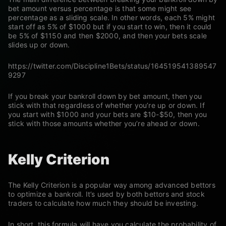
bet amount versus percentage is that some might see
percentage as a sliding scale. In other words, each 5% might
start off as 5% of $1000 but if you start to win, then it could
be 5% of $1150 and then $2000, and then your bets scale
slides up or down.
https://twitter.com/Discipline1Bets/status/164519541389547
9297
If you break your bankroll down by bet amount, then you
stick with that regardless of whether you’re up or down. If
you start with $1000 and your bets are $10-$50, then you
stick with those amounts whether you’re ahead or down.
Kelly Criterion
The Kelly Criterion is a popular way among advanced bettors
to optimize a bankroll. It’s used by both bettors and stock
traders to calculate how much they should be investing.
In short, this formula will have you calculate the probability of