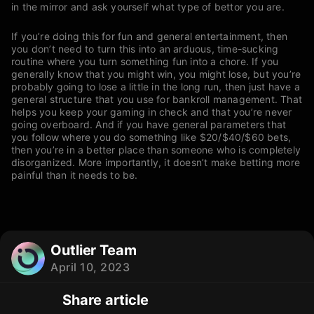
in the mirror and ask yourself what type of bettor you are.
If you’re doing this for fun and general entertainment, then
you don’t need to turn this into an arduous, time-sucking
routine where you turn something fun into a chore. If you
generally know that you might win, you might lose, but you’re
probably going to lose a little in the long run, then just have a
general structure that you use for bankroll management. That
helps you keep your gaming in check and that you’re never
going overboard. And if you have general parameters that
you follow where you do something like $20/$40/$60 bets,
then you’re in a better place than someone who is completely
disorganized. More importantly, it doesn’t make betting more
painful than it needs to be.
Outlier Team
April 10, 2023
Share article