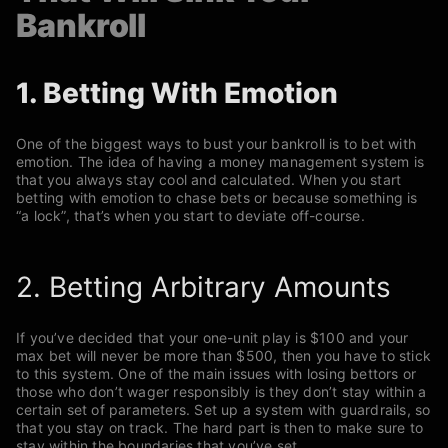
Bankroll
1. Betting With Emotion
One of the biggest ways to bust your bankroll is to bet with
emotion. The idea of having a money management system is
that you always stay cool and calculated. When you start
betting with emotion to chase bets or because something is
“a lock”, that’s when you start to deviate off-course.
2. Betting Arbitrary Amounts
If you’ve decided that your one-unit play is $100 and your
max bet will never be more than $500, then you have to stick
to this system. One of the main issues with losing bettors or
those who don’t wager responsibly is they don’t stay within a
certain set of parameters. Set up a system with guardrails, so
that you stay on track. The hard part is then to make sure to
stay within the boundaries that you’ve set.