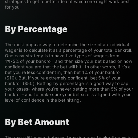
strategies to get a better idea of which one might work best
for you.
By Percentage
The most popular way to determine the size of an individual
wager is to calculate it as a percentage of your total bankroll.
One easy strategy is to have five types of wagers from
1%-5% of your bankroll, and then size your bet based on how
confident you are that the bet will hit. In other words, if it’s a
bet you’re less confident in, then bet 1% of your bankroll
($10). But, if you’re extremely confident, bet 5% of your
bankroll ($50). Betting by percentage is a good way to cap
your losses– where you’re never betting more than 5% of your
bankroll– and to make sure your bet size is aligned with your
level of confidence in the bet hitting.
By Bet Amount
The main difference between breaking your bankroll down by