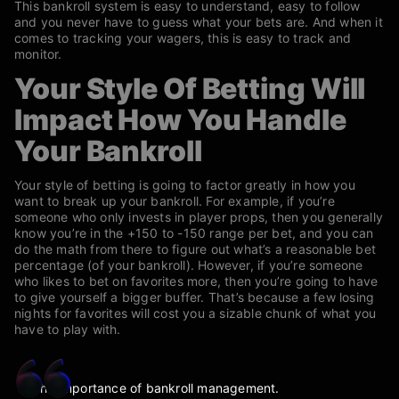
This bankroll system is easy to understand, easy to follow
and you never have to guess what your bets are. And when it
comes to tracking your wagers, this is easy to track and
monitor.
Your Style Of Betting Will
Impact How You Handle
Your Bankroll
Your style of betting is going to factor greatly in how you
want to break up your bankroll. For example, if you’re
someone who only invests in player props, then you generally
know you’re in the +150 to -150 range per bet, and you can
do the math from there to figure out what’s a reasonable bet
percentage (of your bankroll). However, if you’re someone
who likes to bet on favorites more, then you’re going to have
to give yourself a bigger buffer. That’s because a few losing
nights for favorites will cost you a sizable chunk of what you
have to play with.
The importance of bankroll management.