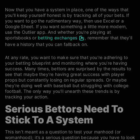
Now that you have a system in place, one of the ways that
you’ll keep yourself honest is by tracking all of your bets. If
you want to go the rudimentary way, then use Excel or a
Google Sheet. If you want something a little more modern,
use the Outlier app. And whether you’re playing at
sportsbooks or
betting exchanges
, remember that they’ll
have a history that you can fallback on.
At any rate, you want to make sure that you’re adhering to
your betting blueprint and monitoring where you’re having
success.
Many times, bettors are surprised by the results to
see that maybe they’re having great success with player
props but constantly losing on regular spreads. Or maybe
they’re doing well with baseball but struggling with college
football. The only way you’ll unearth these trends is by
tracking your action.
Serious Bettors Need To
Stick To A System
This isn’t meant as a question to test your manhood (or
womanhood); it’s a serious question because you have to look