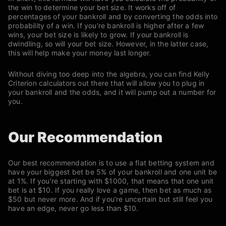
the win to determine your bet size. It works off of
percentages of your bankroll and by converting the odds into
probability of a win. If you’re bankroll is higher after a few
wins, your bet size is likely to grow. If your bankroll is
dwindling, so will your bet size. However, in the latter case,
this will help make your money last longer.
Without diving too deep into the algebra, you can find Kelly
Criterion calculators out there that will allow you to plug in
your bankroll and the odds, and it will pump out a number for
you.
Our Recommendation
Our best recommendation is to use a flat betting system and
have your biggest bet be 5% of your bankroll and one unit be
at 1%. If you’re starting with $1000, that means that one unit
bet is at $10. If you really love a game, then bet as much as
$50 but never more. And if you’re uncertain but still feel you
have an edge, never go less than $10.