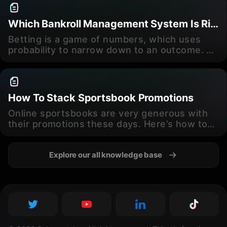
arbitrage betting to ascertain their bets. Bet
arbing allows the online bettor to recoup
Which Bankroll Management System Is Right For You?
their stakes irrespective of the outcome of
Betting is a game of numbers, which uses
the bet.
probability to narrow down to an outcome. As
technology improve and bookmakers
increase gambling latitude, bettors can use
arbitrage betting to ascertain their bets. Bet
arbing allows the online bettor to recoup
How To Stack Sportsbook Promotions
their stakes irrespective of the outcome of
Online sportsbooks are very generous with
the bet.
their promotions these days. Here’s how to
stack the bonuses to get the most out of
them.
Explore our all knowledge base