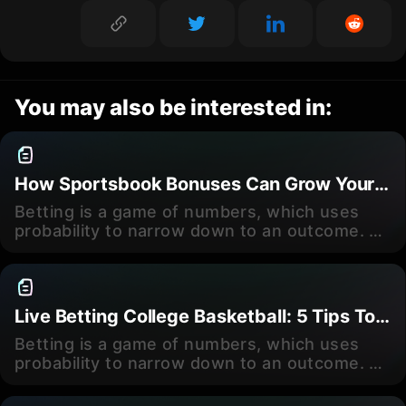
You may also be interested in:
How Sportsbook Bonuses Can Grow Your Bankroll
Betting is a game of numbers, which uses
probability to narrow down to an outcome. As
technology improve and bookmakers
increase gambling latitude, bettors can use
arbitrage betting to ascertain their bets. Bet
arbing allows the online bettor to recoup
Live Betting College Basketball: 5 Tips To Grow Your Bankroll
their stakes irrespective of the outcome of
Betting is a game of numbers, which uses
the bet.
probability to narrow down to an outcome. As
technology improve and bookmakers
increase gambling latitude, bettors can use