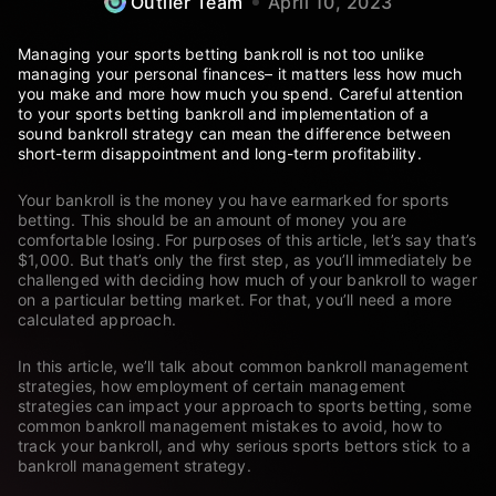
Outlier Team
April 10, 2023
Managing your sports betting bankroll is not too unlike
managing your personal finances– it matters less how much
you make and more how much you spend. Careful attention
to your sports betting bankroll and implementation of a
sound bankroll strategy can mean the difference between
short-term disappointment and long-term profitability.
Your bankroll is the money you have earmarked for sports
betting. This should be an amount of money you are
comfortable losing. For purposes of this article, let’s say that’s
$1,000. But that’s only the first step, as you’ll immediately be
challenged with deciding how much of your bankroll to wager
on a particular betting market. For that, you’ll need a more
calculated approach.
In this article, we’ll talk about common bankroll management
strategies, how employment of certain management
strategies can impact your approach to sports betting, some
common bankroll management mistakes to avoid, how to
track your bankroll, and why serious sports bettors stick to a
bankroll management strategy.