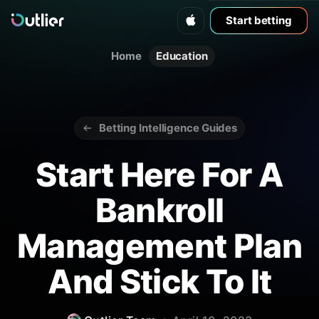
Start betting
Home
Education
Betting Intelligence Guides
Start Here For A
Bankroll
Management Plan
And Stick To It