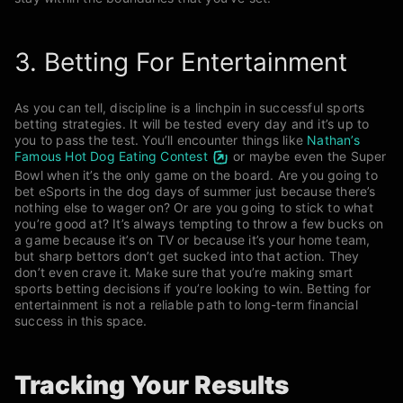
3. Betting For Entertainment
As you can tell, discipline is a linchpin in successful sports
betting strategies. It will be tested every day and it’s up to
you to pass the test. You’ll encounter things like
Nathan’s
Famous Hot Dog Eating Contest
or maybe even the Super
Bowl when it’s the only game on the board. Are you going to
bet eSports in the dog days of summer just because there’s
nothing else to wager on? Or are you going to stick to what
you’re good at? It’s always tempting to throw a few bucks on
a game because it’s on TV or because it’s your home team,
but sharp bettors don’t get sucked into that action. They
don’t even crave it. Make sure that you’re making smart
sports betting decisions if you’re looking to win. Betting for
entertainment is not a reliable path to long-term financial
success in this space.
Tracking Your Results