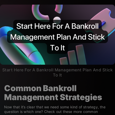
Start Here For A Bankroll Management Plan And Stick
To It
Common Bankroll
Management Strategies
Now that it’s clear that we need some kind of strategy, the
question is which one? Check out these more common