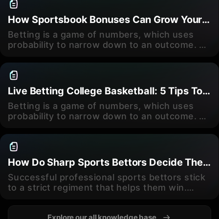
How Sportsbook Bonuses Can Grow Your Bankroll
Betting is a game of numbers, which uses
probability to narrow down to an outcome. As
technology improve and bookmakers
increase gambling latitude, bettors can use
arbitrage betting to ascertain their bets. Bet
arbing allows the online bettor to recoup
Live Betting College Basketball: 5 Tips To Grow Your Bankroll
their stakes irrespective of the outcome of
Betting is a game of numbers, which uses
the bet.
probability to narrow down to an outcome. As
technology improve and bookmakers
increase gambling latitude, bettors can use
arbitrage betting to ascertain their bets. Bet
arbing allows the online bettor to recoup
How Do Sharp Sports Bettors Decide Their Picks
their stakes irrespective of the outcome of
Successful professional sports bettors stick
the bet.
to a strict regiment that helps them win.
We’re taking a look at their traits and
characteristics, so that others can try and
Explore our all knowledge base
emulate them.