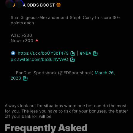
NBA ODDS BOOST
Shai Gilgeous-Alexander and Steph Curry to score 30+
points each
Was: +230
Now: +300
:
https://t.co/boOY3bT479
|
#NBA
pic.twitter.com/baS6l4VVwO
— FanDuel Sportsbook (@FDSportsbook)
March 26,
2023
Always look out for situations where one bet can do the most
for you. The less you have to risk for your bonuses, the better
off your bankroll will be.
Frequently Asked