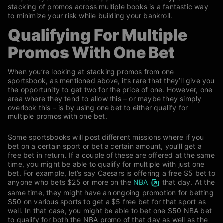
stacking of promos across multiple books is a fantastic way
to minimize your risk while building your bankroll.
Qualifying For Multiple
Promos With One Bet
When you’re looking at stacking promos from one
sportsbook, as mentioned above, it’s rare that they’ll give you
the opportunity to get two for the price of one. However, one
area where they tend to allow this – or maybe they simply
overlook this – is by using one bet to either qualify for
multiple promos with one bet.
Some sportsbooks will post different missions where if you
bet on a certain sport or bet a certain amount, you’ll get a
free bet in return. If a couple of these are offered at the same
time, you might be able to qualify for multiple with just one
bet. For example, let’s say Caesars is offering a free $5 bet to
anyone who bets $25 or more on the
NBA
that day. At the
same time, they might have an ongoing promotion for betting
$50 on various sports to get a $5 free bet for that sport as
well. In that case, you might be able to bet one $50 NBA bet
to qualify for both the NBA promo of that day as well as the