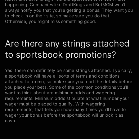
happening. Companies like DraftKings and BetMGM won’t
always notify you that you’re getting a bonus. They want you
to check in on their site, so make sure you do that.
Otherwise, you might miss something good.
Are there any strings attached
to sportsbook promotions?
Yes, there can definitely be some strings attached. Typically,
a sportsbook will have all sorts of terms and conditions
attached to promo, so make sure you read the details before
you place your bets. Some of the common conditions you’ll
want to think about are minimum odds and wagering
requirements. Minimum odds stipulate at what number your
wager must be placed to qualify. With wagering
requirements, that tells you how many times you’ll have to
wager your bonus before the sportsbook will unlock it as
cash.