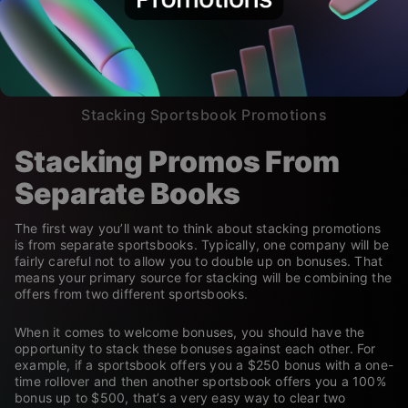
Stacking Sportsbook Promotions
Stacking Promos From
Separate Books
The first way you’ll want to think about stacking promotions
is from separate sportsbooks. Typically, one company will be
fairly careful not to allow you to double up on bonuses. That
means your primary source for stacking will be combining the
offers from two different sportsbooks.
When it comes to welcome bonuses, you should have the
opportunity to stack these bonuses against each other. For
example, if a sportsbook offers you a $250 bonus with a one-
time rollover and then another sportsbook offers you a 100%
bonus up to $500, that’s a very easy way to clear two