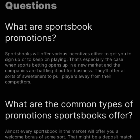
Questions
What are sportsbook
promotions?
Sportsbooks will offer various incentives either to get you to
sign up or to keep on playing. That’s especially the case
when sports betting opens up in a new market and the
companies are battling it out for business. They’ll offer all
sorts of sweeteners to pull players away from their
competitors.
What are the common types of
promotions sportsbooks offer?
Almost every sportsbook in the market will offer you a
welcome bonus of some sort. That might be a deposit match