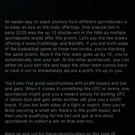
An easier way to stack promos from different sportsbooks is
to keep an eye on the daily offerings. One popular bet in
early 2023 was the up 10 double-win in the NBA as multiple
sportsbooks would offer this promo. Let’s say the two books
offering it were DraftKings and Bet365. If you bet both sides
of the basketball game at these two books, you’re stacking
the same promo. Now if the first team goes up by 10, you’ve
automatically won your bet. At the other sportsbook, you can
either let your bet ride and hope the other team comes back
or cash it out to immediately secure a profit. It’s up to you.
You’ll also find good opportunities with profit boosts and bet
and gets. When it comes to something like UFC or tennis, one
sportsbook might give you a reward simply for betting UFC
or tennis (bet and get) while another will give you a profit
boost. If you bet both sides of a fight or match, then you’re
likely securing a small win thanks to the profit boost, and
then you’re qualifying for the bet and get at the other
sportsbook to collect a win on that side too.
Keep an eye out for these opportunities as this type of