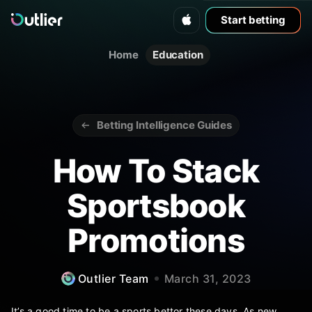
Start betting
Home
Education
Betting Intelligence Guides
How To Stack
Sportsbook
Promotions
Outlier Team
March 31, 2023
It’s a good time to be a sports bettor these days. As new