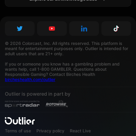
© 2026 Colorcast, Inc. All rights reserved. This platform is
meant for entertainment purposes only. Outlier is intended for
adult users that are 21+ only.
If you or someone you know has a gambling problem and
wants help, call 1-800 GAMBLER. Questions about
Responsible Gaming? Contact Birches Health
bircheshealth.com/outlier
Outlier is powered in part by
Terms of use
Privacy policy
React Live