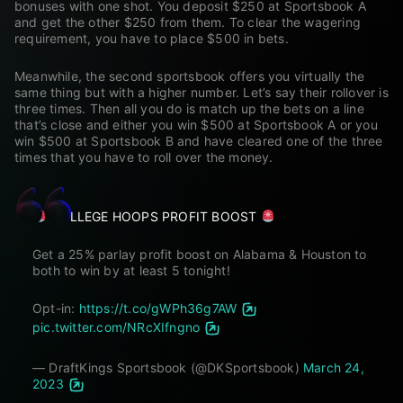
bonuses with one shot. You deposit $250 at Sportsbook A
and get the other $250 from them.
To clear the wagering
requirement, you have to place $500 in bets.
Meanwhile, the second sportsbook offers you virtually the
same thing but with a higher number. Let’s say their rollover is
three times. Then all you do is match up the bets on a line
that’s close and either you win $500 at Sportsbook A or you
win $500 at Sportsbook B and have cleared one of the three
times that you have to roll over the money.
COLLEGE HOOPS PROFIT BOOST
Get a 25% parlay profit boost on Alabama & Houston to
both to win by at least 5 tonight!
Opt-in:
https://t.co/gWPh36g7AW
pic.twitter.com/NRcXIfngno
— DraftKings Sportsbook (@DKSportsbook)
March 24,
2023