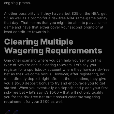
ongoing promo.
Another possibility is if they have a bet $25 on the NBA, get
$5 as well as a promo for a risk-free NBA same-game parlay
that day. That means that you might be able to play a same-
game and have that either cover your second promo or at
least contribute towards it.
Clearing Multiple
Wagering Requirements
One other scenario where you can help yourself with this
type of two-for-one is clearing rollovers. Let’s say you
register for a sportsbook account where they have a risk-free
bet as their welcome bonus. However, after registering, you
don’t directly deposit right after. In the meantime, they give
you a $500 deposit bonus to try and encourage you to get
started. When you eventually do deposit and place your first
risk-free bet – let’s say it’s $500 – that will not only qualify
you for the risk-free bet but it should clear the wagering
requirement for your $500 as well.