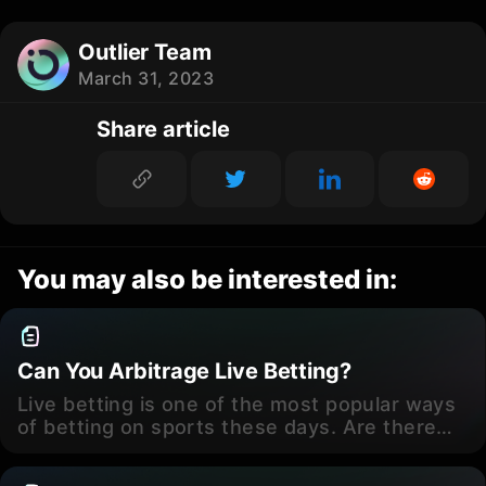
Outlier Team
March 31, 2023
Share article
You may also be interested in:
Can You Arbitrage Live Betting?
Live betting is one of the most popular ways
of betting on sports these days. Are there
arbitrage opportunities with live lines,
though? We’re taking a closer look.