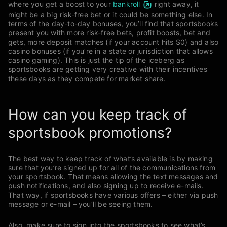
where you get a boost to your
bankroll
right away, it
might be a big risk-free bet or it could be something else. In
terms of the day-to-day bonuses, you’ll find that sportsbooks
present you with more risk-free bets, profit boosts, bet and
gets, more deposit matches (if your account hits $0) and also
casino bonuses (if you’re in a state or jurisdiction that allows
casino gaming). This is just the tip of the iceberg as
sportsbooks are getting very creative with their incentives
these days as they compete for market share.
How can you keep track of
sportsbook promotions?
The best way to keep track of what’s available is by making
sure that you’re signed up for all of the communications from
your sportsbook. That means allowing the text messages and
push notifications, and also signing up to receive e-mails.
That way, if sportsbooks have various offers – either via push
message or e-mail – you’ll be seeing them.
Also, make sure to sign into the sportsbooks to see what’s