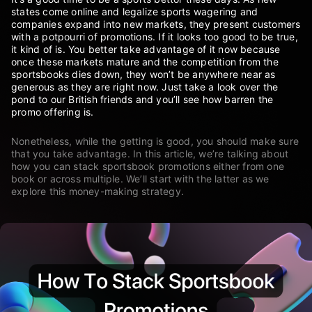
states come online and legalize sports wagering and
companies expand into new markets, they present customers
with a potpourri of promotions. If it looks too good to be true,
it kind of is. You better take advantage of it now because
once these markets mature and the competition from the
sportsbooks dies down, they won’t be anywhere near as
generous as they are right now. Just take a look over the
pond to our British friends and you’ll see how barren the
promo offering is.
Nonetheless, while the getting is good, you should make sure
that you take advantage. In this article, we’re talking about
how you can stack sportsbook promotions either from one
book or across multiple. We’ll start with the latter as we
explore this money-making strategy.