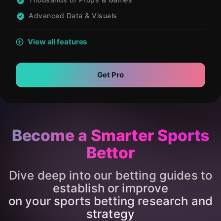
Advanced Data & Visuals
View all features
Get Pro
Become a Smarter Sports
Bettor
Dive deep into our betting guides to
establish or improve
on your sports betting research and
strategy