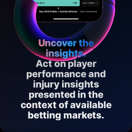
Uncover the
insights.
Act on player
performance and
injury insights
presented in the
context of available
betting markets.