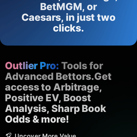
BetMGM, or
Caesars, in just two
clicks.
Outlier Pro:
Tools for
Advanced Bettors.
Get
access to Arbitrage,
Positive EV, Boost
Analysis, Sharp Book
Odds & more!
Uncover More Value