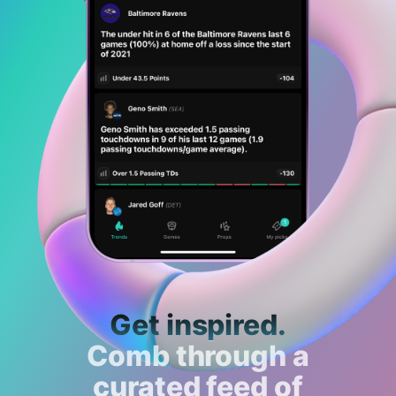
Get inspired.
Comb through a
curated feed of