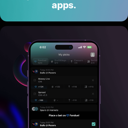
apps.