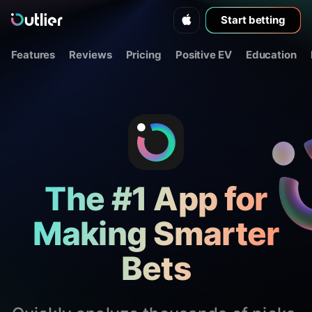
Start betting
Features
Reviews
Pricing
Positive EV
Education
The #1 App for
Making Smarter
Bets