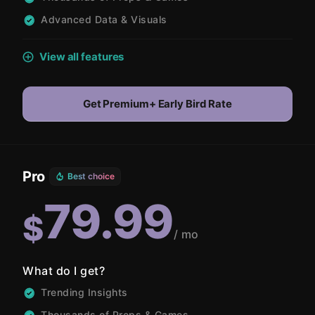
Advanced Data & Visuals
View all features
Get Premium+ Early Bird Rate
Pro
Best choice
79.99
$
/ mo
What do I get?
Trending Insights
Thousands of Props & Games