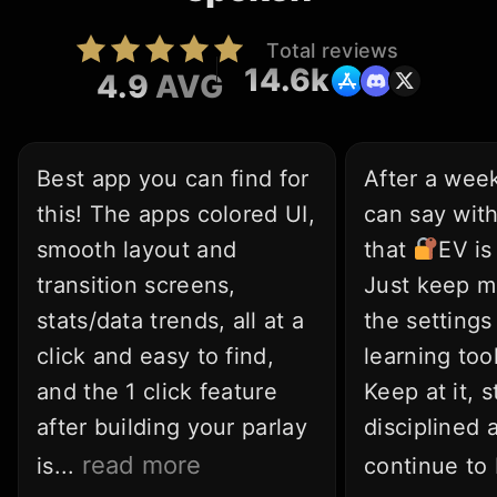
Total reviews
14.6k
4.9
AVG
Best app you can find for
After a week
this! The apps colored UI,
can say wit
smooth layout and
that
EV is
transition screens,
Just keep m
stats/data trends, all at a
the settings
click and easy to find,
learning tool
and the 1 click feature
Keep at it, s
after building your parlay
disciplined a
read more
is...
continue to