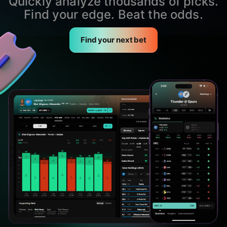
Quickly analyze thousands of picks.
Find your edge. Beat the odds.
Find your next bet