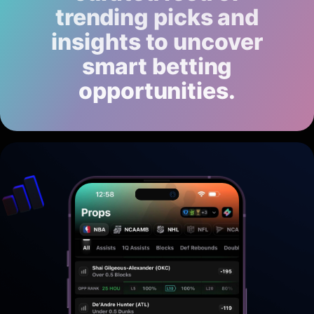
trending picks and
insights to uncover
smart betting
opportunities.