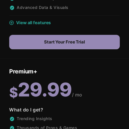
Advanced Data & Visuals
View all features
Start Your Free Trial
Premium+
29.99
$
/ mo
What do I get?
Trending Insights
Thousands of Props & Games