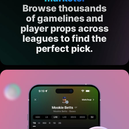
Browse thousands
of gamelines and
player props across
leagues to find the
perfect pick.