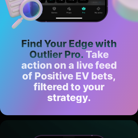
Find Your Edge with
Outlier Pro.
Take
action on a live feed
of Positive EV bets,
filtered to your
strategy.