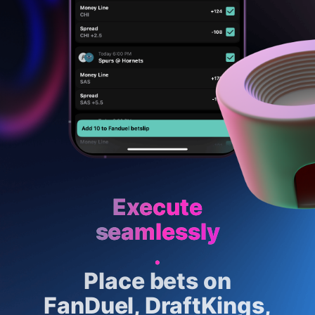
Execute
seamlessly
.
Place bets on
FanDuel, DraftKings,