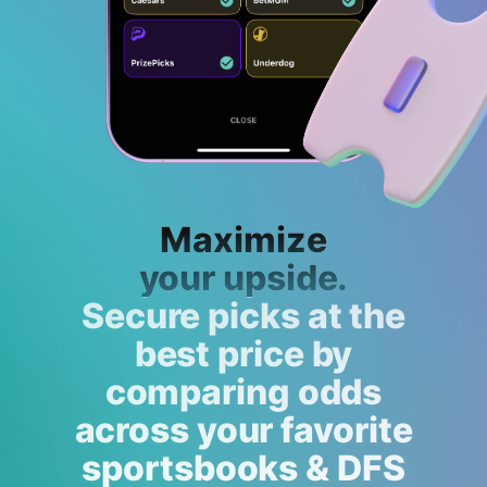
Maximize
your upside.
Secure picks at the
best price by
comparing odds
across your favorite
sportsbooks & DFS