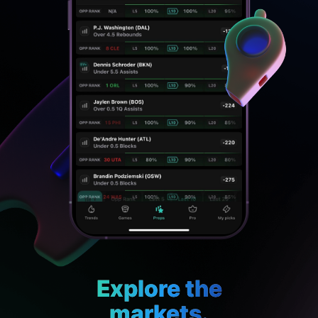
Explore the
markets.