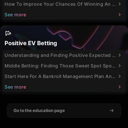
How To Improve Your Chances Of Winning An NBA Same Game Parlay
See more
Positive EV Betting
Understanding and Finding Positive Expected Value Wagers: A Step By Step Guide
Middle Betting: Finding Those Sweet Spot Sports Betting Opportunities
Start Here For A Bankroll Management Plan And Stick To It
See more
Go to the education page