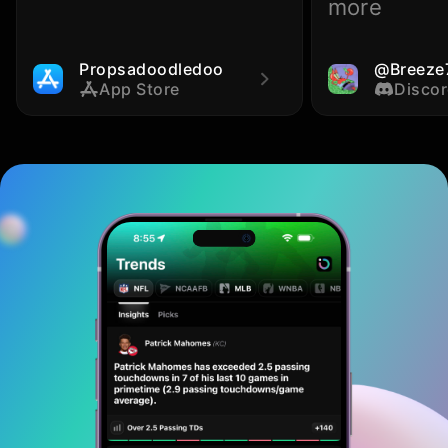
more
Propsadoodledoo
@Breeze
App Store
Disco