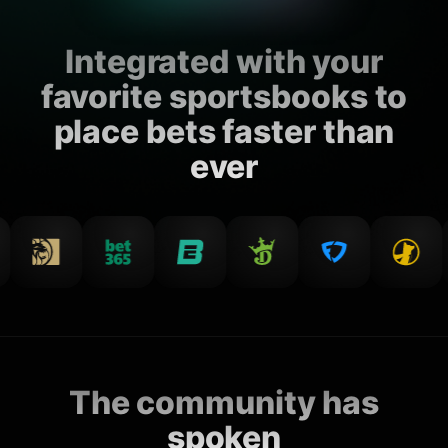
Integrated with your
favorite sportsbooks
to
place bets faster than
ever
The community has
spoken