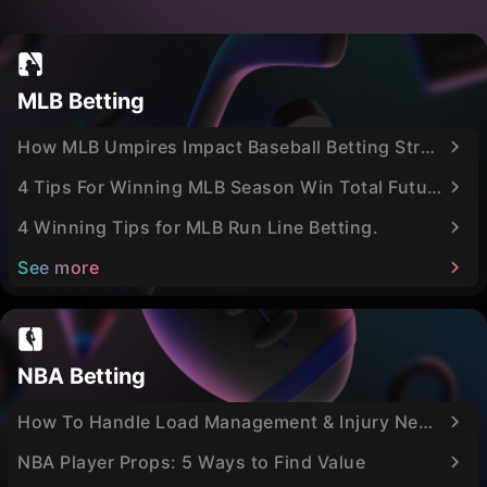
MLB Betting
How MLB Umpires Impact Baseball Betting Strategy & Where To Track Them
4 Tips For Winning MLB Season Win Total Futures
4 Winning Tips for MLB Run Line Betting.
See more
NBA Betting
How To Handle Load Management & Injury News When Betting NBA
NBA Player Props: 5 Ways to Find Value