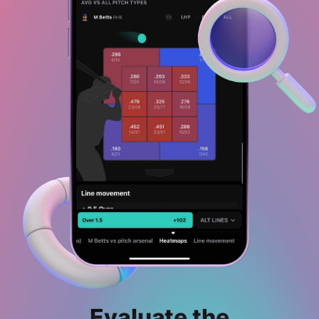
Evaluate the