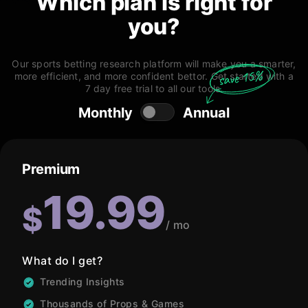
Which plan is right for
you?
Our sports betting research platform will make you a smarter,
more efficient, and more confident bettor.
Get started with a
7 day free trial to all our tools.
Monthly
Annual
Premium
19.99
$
/ mo
What do I get?
Trending Insights
Thousands of Props & Games