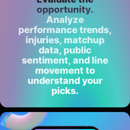
opportunity.
Analyze
performance trends,
injuries, matchup
data, public
sentiment, and line
movement to
understand your
picks.