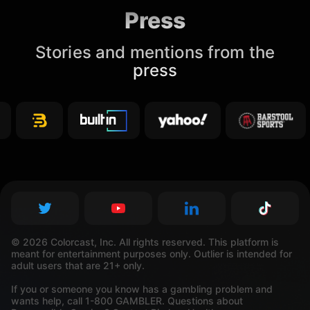
Press
Stories and mentions from the
press
© 2026 Colorcast, Inc. All rights reserved. This platform is
meant for entertainment purposes only. Outlier is intended for
adult users that are 21+ only.
If you or someone you know has a gambling problem and
wants help, call 1-800 GAMBLER. Questions about