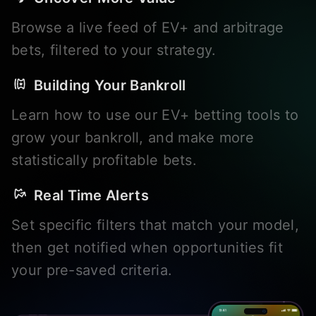
Browse a live feed of EV+ and arbitrage
bets, filtered to your strategy.
Building Your Bankroll
Learn how to use our EV+ betting tools to
grow your bankroll, and make more
statistically profitable bets.
Real Time Alerts
Set specific filters that match your model,
then get notified when opportunities fit
your pre-saved criteria.