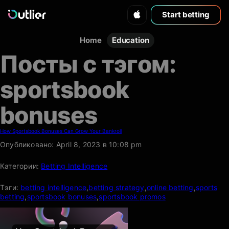
Start betting
Home
Education
Посты с тэгом:
sportsbook
bonuses
How Sportsbook Bonuses Can Grow Your Bankroll
Опубликовано: April 8, 2023 в 10:08 pm
Категории:
Betting Intelligence
Тэги:
betting intelligence
,
betting strategy
,
online betting
,
sports
betting
,
sportsbook bonuses
,
sportsbook promos