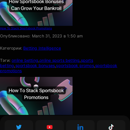
How To Stack Sportsbook Promotions
Опубликовано: March 31, 2023 в 1:50 am
Категории:
Betting Intelligence
Тэги:
online betting
,
online sports betting
,
sports
betting
,
sportsbook bonuses
,
sportsbook promos
,
sportsbook
promotions