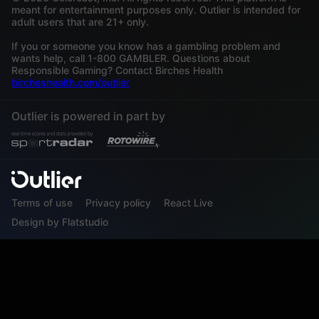
meant for entertainment purposes only. Outlier is intended for
adult users that are 21+ only.
If you or someone you know has a gambling problem and
wants help, call 1-800 GAMBLER. Questions about
Responsible Gaming? Contact Birches Health
bircheshealth.com/outlier
Outlier is powered in part by
Terms of use
Privacy policy
React Live
Design by
Flatstudio