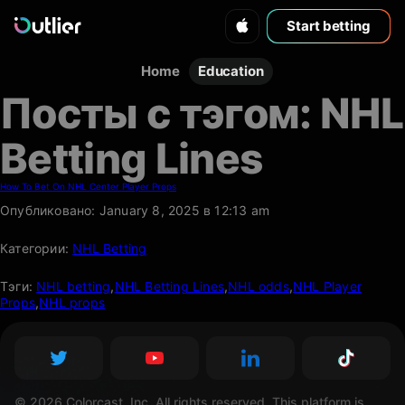
Start betting
Home
Education
Посты с тэгом: NHL
Betting Lines
How To Bet On NHL Center Player Props
Опубликовано: January 8, 2025 в 12:13 am
Категории:
NHL Betting
Тэги:
NHL betting
,
NHL Betting Lines
,
NHL odds
,
NHL Player
Props
,
NHL props
© 2026 Colorcast, Inc. All rights reserved. This platform is