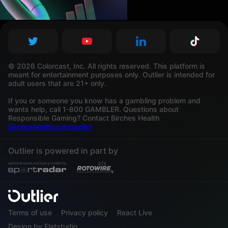
© 2026 Colorcast, Inc. All rights reserved. This platform is
meant for entertainment purposes only. Outlier is intended for
adult users that are 21+ only.
If you or someone you know has a gambling problem and
wants help, call 1-800 GAMBLER. Questions about
Responsible Gaming? Contact Birches Health
bircheshealth.com/outlier
Outlier is powered in part by
Terms of use
Privacy policy
React Live
Design by
Flatstudio