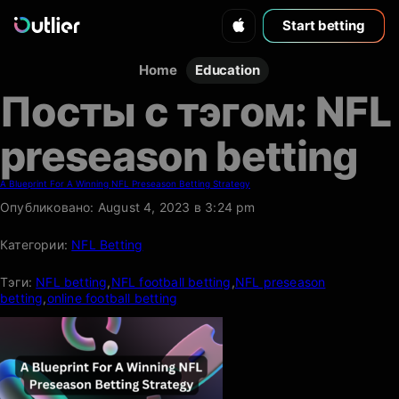
Start betting
Home
Education
Посты с тэгом: NFL
preseason betting
A Blueprint For A Winning NFL Preseason Betting Strategy
Опубликовано: August 4, 2023 в 3:24 pm
Категории:
NFL Betting
Тэги:
NFL betting
,
NFL football betting
,
NFL preseason
betting
,
online football betting