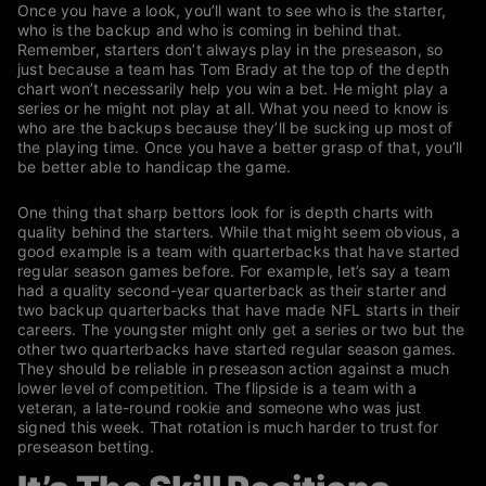
Once you have a look, you’ll want to see who is the starter,
who is the backup and who is coming in behind that.
Remember, starters don’t always play in the preseason, so
just because a team has Tom Brady at the top of the depth
chart won’t necessarily help you win a bet. He might play a
series or he might not play at all. What you need to know is
who are the backups because they’ll be sucking up most of
the playing time. Once you have a better grasp of that, you’ll
be better able to handicap the game.
One thing that sharp bettors look for is depth charts with
quality behind the starters. While that might seem obvious, a
good example is a team with quarterbacks that have started
regular season games before. For example, let’s say a team
had a quality second-year quarterback as their starter and
two backup quarterbacks that have made NFL starts in their
careers. The youngster might only get a series or two but the
other two quarterbacks have started regular season games.
They should be reliable in preseason action against a much
lower level of competition. The flipside is a team with a
veteran, a late-round rookie and someone who was just
signed this week. That rotation is much harder to trust for
preseason betting.