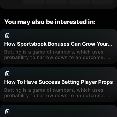
You may also be interested in:
How Sportsbook Bonuses Can Grow Your Bankroll
Betting is a game of numbers, which uses
probability to narrow down to an outcome. As
technology improve and bookmakers
increase gambling latitude, bettors can use
arbitrage betting to ascertain their bets. Bet
arbing allows the online bettor to recoup
How To Have Success Betting Player Props
their stakes irrespective of the outcome of
Betting is a game of numbers, which uses
the bet.
probability to narrow down to an outcome. As
technology improve and bookmakers
increase gambling latitude, bettors can use
arbitrage betting to ascertain their bets. Bet