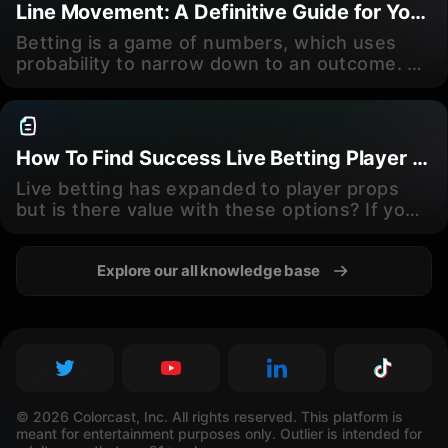
arbing allows the online bettor to recoup
Line Movement: A Definitive Guide for Your 2026 Sports Betting Strategy
their stakes irrespective of the outcome of
Betting is a game of numbers, which uses
the bet.
probability to narrow down to an outcome. As
technology improve and bookmakers
increase gambling latitude, bettors can use
arbitrage betting to ascertain their bets. Bet
arbing allows the online bettor to recoup
How To Find Success Live Betting Player Props
their stakes irrespective of the outcome of
Live betting has expanded to player props
the bet.
but is there value with these options? If you
study the market and the game closely
enough, there can be money to be made.
Explore our all knowledge base
© 2026 Colorcast, Inc. All rights reserved. This platform is
meant for entertainment purposes only. Outlier is intended for