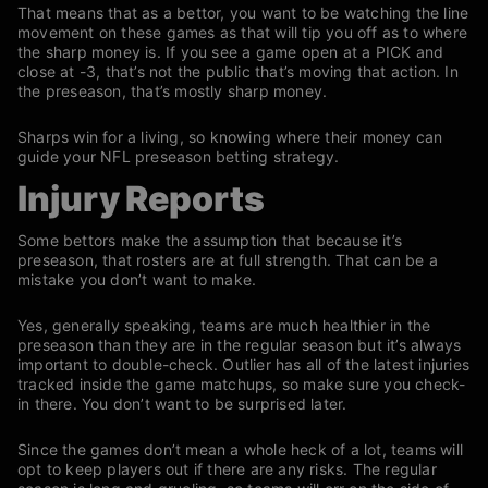
That means that as a bettor, you want to be watching the line
movement on these games as that will tip you off as to where
the sharp money is. If you see a game open at a PICK and
close at -3, that’s not the public that’s moving that action. In
the preseason, that’s mostly sharp money.
Sharps win for a living, so knowing where their money can
guide your NFL preseason betting strategy.
Injury Reports
Some bettors make the assumption that because it’s
preseason, that rosters are at full strength. That can be a
mistake you don’t want to make.
Yes, generally speaking, teams are much healthier in the
preseason than they are in the regular season but it’s always
important to double-check. Outlier has all of the latest injuries
tracked inside the game matchups, so make sure you check-
in there. You don’t want to be surprised later.
Since the games don’t mean a whole heck of a lot, teams will
opt to keep players out if there are any risks. The regular