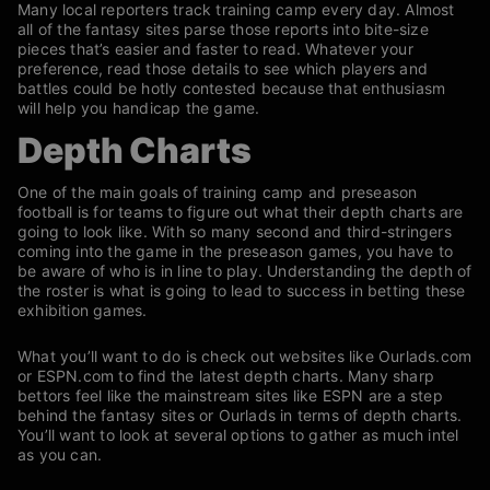
Many local reporters track training camp every day. Almost
all of the fantasy sites parse those reports into bite-size
pieces that’s easier and faster to read. Whatever your
preference, read those details to see which players and
battles could be hotly contested because that enthusiasm
will help you handicap the game.
Depth Charts
One of the main goals of training camp and preseason
football is for teams to figure out what their depth charts are
going to look like. With so many second and third-stringers
coming into the game in the preseason games, you have to
be aware of who is in line to play. Understanding the depth of
the roster is what is going to lead to success in betting these
exhibition games.
What you’ll want to do is check out websites like Ourlads.com
or ESPN.com to find the latest depth charts. Many sharp
bettors feel like the mainstream sites like ESPN are a step
behind the fantasy sites or Ourlads in terms of depth charts.
You’ll want to look at several options to gather as much intel
as you can.