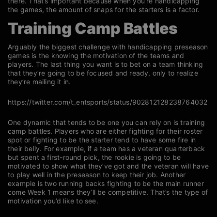
there. That’s important because when you’re handicapping
the games, the amount of snaps for the starters is a factor.
Training Camp Battles
Arguably the biggest challenge with handicapping preseason
games is the knowing the motivation of the teams and
players. The last thing you want is to bet on a team thinking
that they’re going to be focused and ready, only to realize
they’re mailing it in.
https://twitter.com/t_entsports/status/902812128238764032
One dynamic that tends to be one you can rely on is training
camp battles. Players who are either fighting for their roster
spot or fighting to be the starter tend to have some fire in
their belly. For example, if a team has a veteran quarterback
but spent a first-round pick, the rookie is going to be
motivated to show what they’ve got and the veteran will have
to play well in the preseason to keep their job. Another
example is two running backs fighting to be the main runner
come Week 1 means they’ll be competitive. That’s the type of
motivation you’d like to see.