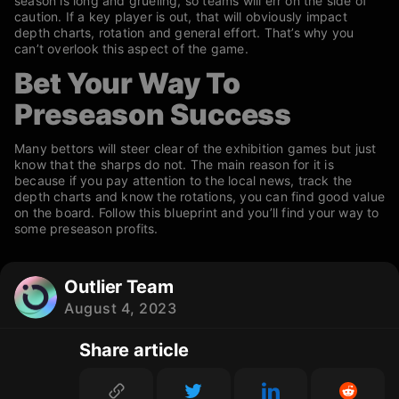
season is long and grueling, so teams will err on the side of
caution. If a key player is out, that will obviously impact
depth charts, rotation and general effort. That’s why you
can’t overlook this aspect of the game.
Bet Your Way To
Preseason Success
Many bettors will steer clear of the exhibition games but just
know that the sharps do not. The main reason for it is
because if you pay attention to the local news, track the
depth charts and know the rotations, you can find good value
on the board. Follow this blueprint and you’ll find your way to
some preseason profits.
Outlier Team
August 4, 2023
Share article