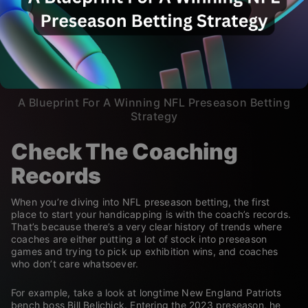
A Blueprint For A Winning NFL Preseason Betting
Strategy
Check The Coaching
Records
When you’re diving into NFL preseason betting, the first
place to start your handicapping is with the coach’s records.
That’s because there’s a very clear history of trends where
coaches are either putting a lot of stock into preseason
games and trying to pick up exhibition wins, and coaches
who don’t care whatsoever.
For example, take a look at longtime New England Patriots
bench boss Bill Belichick. Entering the 2023 preseason, he