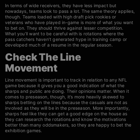
In terms of wide receivers, they have less impact but
nowadays, teams look to pass a lot. The same theory applies,
though. Teams loaded with high draft pick rookies or
veterans who have played in-game is more of what you want
to bet on. They should thrive against lesser competition.
What you’ll want to be careful with is rotations where the
pass catchers haven’t generated hype in training camp or
developed much of a resume in the regular season.
Check The Line
Movement
Line movement is important to track in relation to any NFL
game because it gives you a good indication of what the
sharps and public are doing. Their opinions matter. When it
comes to preseason, though, it’s more heavily skewed to
sharps betting on the lines because the casuals are not as
involved as they will be in the preseason. More importantly,
sharps feel like they can get a good edge on the house as
they can research the rotations and know the motivations
better than many oddsmakers, so they are happy to bet the
exhibition games.