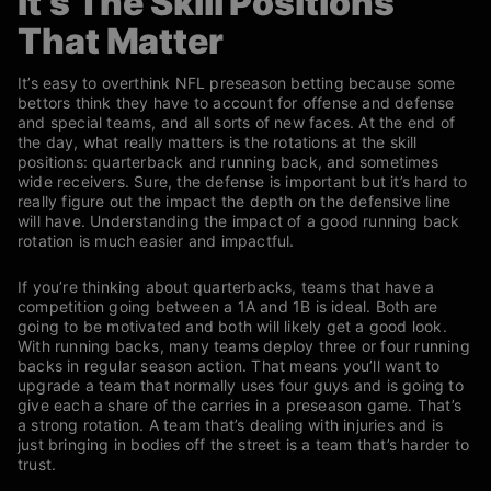
It’s The Skill Positions
That Matter
It’s easy to overthink NFL preseason betting because some
bettors think they have to account for offense and defense
and special teams, and all sorts of new faces. At the end of
the day, what really matters is the rotations at the skill
positions: quarterback and running back, and sometimes
wide receivers. Sure, the defense is important but it’s hard to
really figure out the impact the depth on the defensive line
will have. Understanding the impact of a good running back
rotation is much easier and impactful.
If you’re thinking about quarterbacks, teams that have a
competition going between a 1A and 1B is ideal. Both are
going to be motivated and both will likely get a good look.
With running backs, many teams deploy three or four running
backs in regular season action. That means you’ll want to
upgrade a team that normally uses four guys and is going to
give each a share of the carries in a preseason game. That’s
a strong rotation. A team that’s dealing with injuries and is
just bringing in bodies off the street is a team that’s harder to
trust.