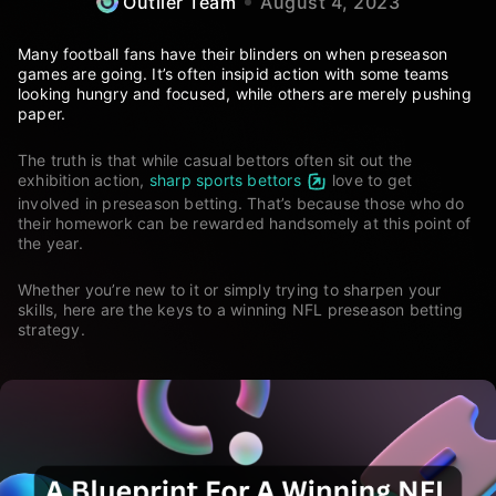
Outlier Team
August 4, 2023
Many football fans have their blinders on when preseason
games are going. It’s often insipid action with some teams
looking hungry and focused, while others are merely pushing
paper.
The truth is that while casual bettors often sit out the
exhibition action,
sharp sports bettors
love to get
involved in preseason betting. That’s because those who do
their homework can be rewarded handsomely at this point of
the year.
Whether you’re new to it or simply trying to sharpen your
skills, here are the keys to a winning NFL preseason betting
strategy.