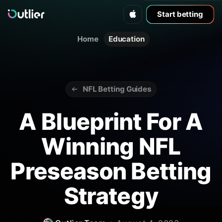
Start betting
Home
Education
NFL Betting Guides
A Blueprint For A
Winning NFL
Preseason Betting
Strategy