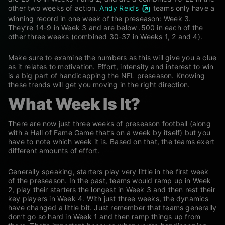
other two weeks of action.
Andy Reid’s
teams only have a
winning record in one week of the preseason: Week 3.
They’re 14-9 in Week 3 and are below .500 in each of the
other three weeks (combined 30-37 in Weeks 1, 2 and 4).
Make sure to examine the numbers as this will give you a clue
as it relates to motivation. Effort, intensity and interest to win
is a big part of handicapping the NFL preseason. Knowing
these trends will get you moving in the right direction.
What Week Is It?
There are now just three weeks of preseason football (along
with a Hall of Fame Game that’s on a week by itself) but you
have to note which week it is. Based on that, the teams exert
different amounts of effort.
Generally speaking, starters play very little in the first week
of the preseason. In the past, teams would ramp up in Week
2, play their starters the longest in Week 3 and then rest their
key players in Week 4. With just three weeks, the dynamics
have changed a little bit. Just remember that teams generally
don’t go so hard in Week 1 and then ramp things up from