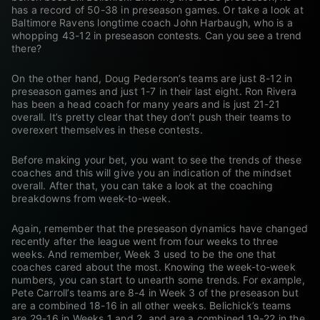
has a record of 50-38 in preseason games. Or take a look at
Baltimore Ravens longtime coach John Harbaugh, who is a
whopping 43-12 in preseason contests. Can you see a trend
there?
On the other hand, Doug Pederson’s teams are just 8-12 in
preseason games and just 1-7 in their last eight. Ron Rivera
has been a head coach for many years and is just 21-21
overall. It’s pretty clear that they don’t push their teams to
overexert themselves in these contests.
Before making your bet, you want to see the trends of these
coaches and this will give you an indication of the mindset
overall. After that, you can take a look at the coaching
breakdowns from week-to-week.
Again, remember that the preseason dynamics have changed
recently after the league went from four weeks to three
weeks. And remember, Week 3 used to be the one that
coaches cared about the most. Knowing the week-to-week
numbers, you can start to unearth some trends. For example,
Pete Carroll’s teams are 8-4 in Week 3 of the preseason but
are a combined 18-16 in all other weeks. Belichick’s teams
are 29-16 in Weeks 1 and 2, and are a combined 19-22 in the