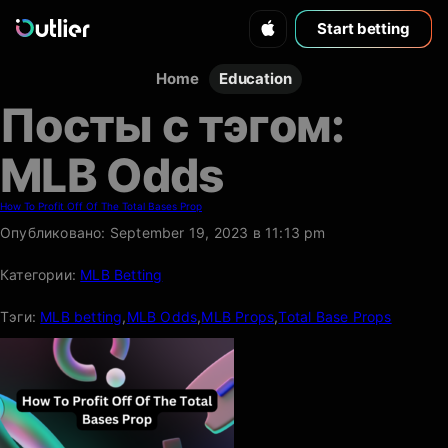
Start betting
Home
Education
Посты с тэгом:
MLB Odds
How To Profit Off Of The Total Bases Prop
Опубликовано: September 19, 2023 в 11:13 pm
Категории:
MLB Betting
Тэги:
MLB betting
,
MLB Odds
,
MLB Props
,
Total Base Props