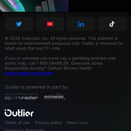
© 2026 Colorcast, Inc. All rights reserved. This platform is
meant for entertainment purposes only. Outlier is intended for
adult users that are 21+ only.
If you or someone you know has a gambling problem and
wants help, call 1-800 GAMBLER. Questions about
Responsible Gaming? Contact Birches Health
bircheshealth.com/outlier
Outlier is powered in part by
Terms of use
Privacy policy
React Live
Design by
Flatstudio