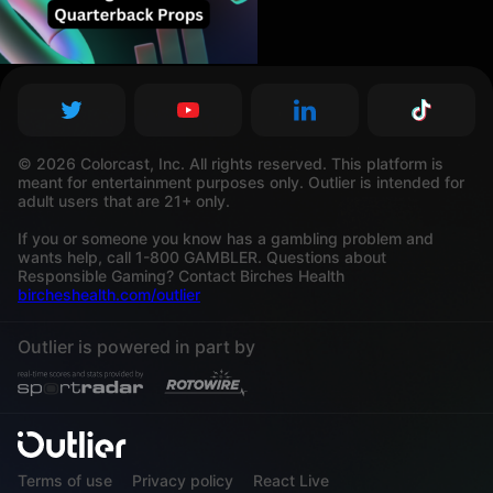
© 2026 Colorcast, Inc. All rights reserved. This platform is
meant for entertainment purposes only. Outlier is intended for
adult users that are 21+ only.
If you or someone you know has a gambling problem and
wants help, call 1-800 GAMBLER. Questions about
Responsible Gaming? Contact Birches Health
bircheshealth.com/outlier
Outlier is powered in part by
Terms of use
Privacy policy
React Live