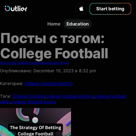
Start betting
Home
Education
Посты с тэгом:
College Football
How to Bet College Football Quarterback Props
Опубликовано: December 10, 2023 в 8:32 pm
Категории:
College Football Betting
Тэги:
College Football
,
college football betting
,
college football
odds
,
college football props