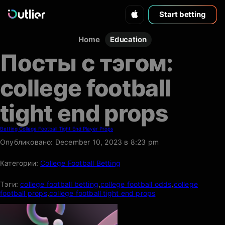
Start betting
Home
Education
Посты с тэгом:
college football
tight end props
Betting College Football Tight End Player Props
Опубликовано: December 10, 2023 в 8:23 pm
Категории:
College Football Betting
Тэги:
college football betting
,
college football odds
,
college
football props
,
college football tight end props