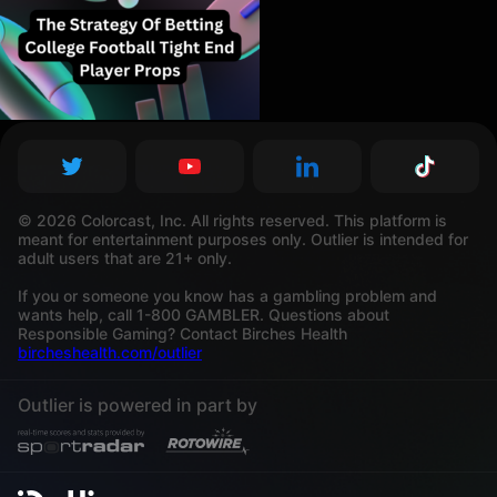
© 2026 Colorcast, Inc. All rights reserved. This platform is
meant for entertainment purposes only. Outlier is intended for
adult users that are 21+ only.
If you or someone you know has a gambling problem and
wants help, call 1-800 GAMBLER. Questions about
Responsible Gaming? Contact Birches Health
bircheshealth.com/outlier
Outlier is powered in part by