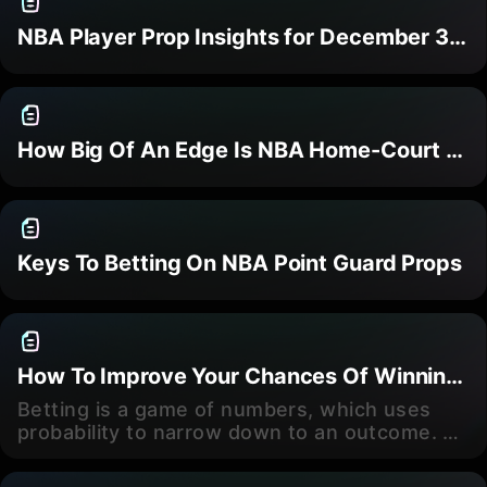
NBA Player Prop Insights for December 30th
How Big Of An Edge Is NBA Home-Court Advantage
Keys To Betting On NBA Point Guard Props
How To Improve Your Chances Of Winning An NBA Same Game Parlay
Betting is a game of numbers, which uses
probability to narrow down to an outcome. As
technology improve and bookmakers
increase gambling latitude, bettors can use