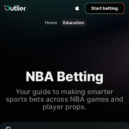
Start betting
Home
Education
NBA Betting
Your guide to making smarter
sports bets across NBA games and
player props.