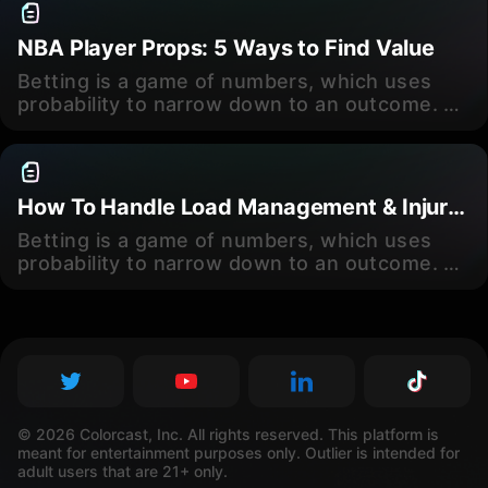
arbitrage betting to ascertain their bets. Bet
arbing allows the online bettor to recoup
NBA Player Props: 5 Ways to Find Value
their stakes irrespective of the outcome of
Betting is a game of numbers, which uses
the bet.
probability to narrow down to an outcome. As
technology improve and bookmakers
increase gambling latitude, bettors can use
arbitrage betting to ascertain their bets. Bet
arbing allows the online bettor to recoup
How To Handle Load Management & Injury News When Betting NBA
their stakes irrespective of the outcome of
Betting is a game of numbers, which uses
the bet.
probability to narrow down to an outcome. As
technology improve and bookmakers
increase gambling latitude, bettors can use
arbitrage betting to ascertain their bets. Bet
arbing allows the online bettor to recoup
their stakes irrespective of the outcome of
the bet.
© 2026 Colorcast, Inc. All rights reserved. This platform is
meant for entertainment purposes only. Outlier is intended for
adult users that are 21+ only.