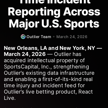
Reporting Across
Major U.S. Sports
Outlier Team
March 24, 2026
New Orleans, LA and New York, NY —
March 24, 2026
— Outlier has
acquired intellectual property of
SportsCapital, Inc., strengthening
Outlier’s existing data infrastructure
and enabling a first-of-its-kind real
time injury and incident feed for
Outlier’s live betting product, React
Live.