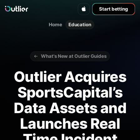
Start betting
Home
Education
What's New at Outlier Guides
Outlier Acquires
SportsCapital’s
Data Assets and
Launches Real
Time Incident