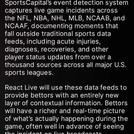
SportsCapital’s event detection system
captures live game incidents across
the NFL, NBA, NHL, MLB, NCAAB, and
NCAAF, documenting moments that
fall outside traditional sports data
feeds, including acute injuries,
diagnoses, recoveries, and other
player status updates from over a
thousand sources across all major U.S.
sports leagues.
React Live will use these data feeds to
provide bettors with an entirely new
layer of contextual information. Bettors
will have a richer and real-time picture
of what’s actually happening during the
game, often well in advance of seeing