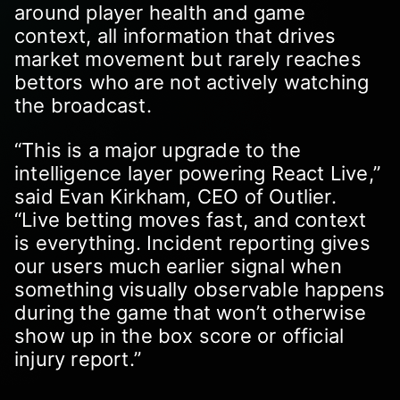
around player health and game
context, all information that drives
market movement but rarely reaches
bettors who are not actively watching
the broadcast.
“This is a major upgrade to the
intelligence layer powering React Live,”
said Evan Kirkham, CEO of Outlier.
“Live betting moves fast, and context
is everything. Incident reporting gives
our users much earlier signal when
something visually observable happens
during the game that won’t otherwise
show up in the box score or official
injury report.”