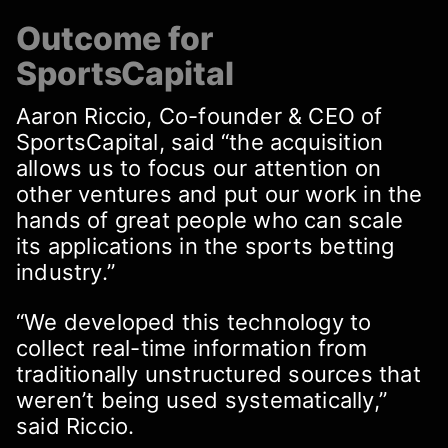
Outcome for
SportsCapital
Aaron Riccio, Co-founder & CEO of
SportsCapital, said “the acquisition
allows us to focus our attention on
other ventures and put our work in the
hands of great people who can scale
its applications in the sports betting
industry.”
“We developed this technology to
collect real-time information from
traditionally unstructured sources that
weren’t being used systematically,”
said Riccio.