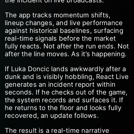
the incident on live broadcasts.
The app tracks momentum shifts,
lineup changes, and live performance
against historical baselines, surfacing
real-time signals before the market
fully reacts. Not after the run ends. Not
after the line moves. As it’s happening.
If Luka Doncic lands awkwardly after a
dunk and is visibly hobbling, React Live
generates an incident report within
seconds. If he checks out of the game,
the system records and surfaces it. If
he returns to the floor and looks fully
recovered, an update follows.
The result is a real-time narrative