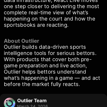
data infrastructure, React Live moves
one step closer to delivering the most
complete real-time view of what’s
happening on the court and how the
sportsbooks are reacting.
About Outlier
Outlier builds data-driven sports
intelligence tools for serious bettors.
With products that cover both pre-
game preparation and live action,
Outlier helps bettors understand
what’s happening in a game — and act
before the market fully reacts.
Outlier Team
March 24, 2026