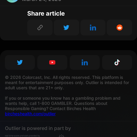
Share article
© 2026 Colorcast, Inc. All rights reserved. This platform is
meant for entertainment purposes only. Outlier is intended for
adult users that are 21+ only.
If you or someone you know has a gambling problem and
wants help, call 1-800 GAMBLER. Questions about
Responsible Gaming? Contact Birches Health
bircheshealth.com/outlier
Outlier is powered in part by