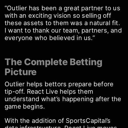
“Outlier has been a great partner to us
with an exciting vision so selling off
these assets to them was a natural fit.
I want to thank our team, partners, and
everyone who believed in us.”
The Complete Betting
Picture
Outlier helps bettors prepare before
tip-off. React Live helps them
understand what’s happening after the
game begins.
With the addition of SportsCapital’s