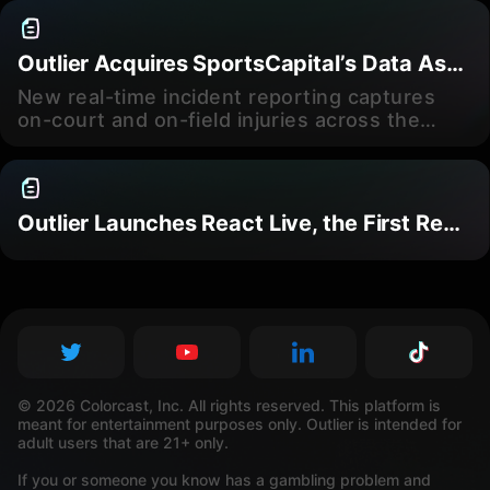
Outlier Acquires SportsCapital’s Data Assets and Launches Real Time Incident Reporting Across Major U.S. Sports
New real-time incident reporting captures
on-court and on-field injuries across the
NBA, NCAAB, NFL, and NCAAF.
Outlier Launches React Live, the First Real-Time Intelligence App for Live Sports Betting
© 2026 Colorcast, Inc. All rights reserved. This platform is
meant for entertainment purposes only. Outlier is intended for
adult users that are 21+ only.
If you or someone you know has a gambling problem and