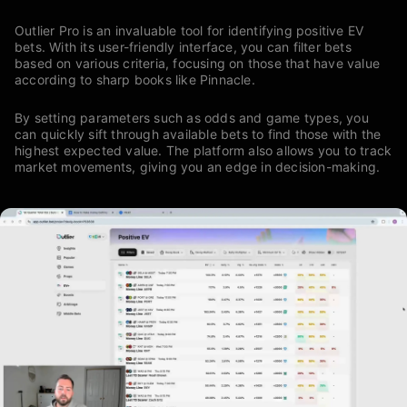
Outlier Pro is an invaluable tool for identifying positive EV
bets. With its user-friendly interface, you can filter bets
based on various criteria, focusing on those that have value
according to sharp books like Pinnacle.
By setting parameters such as odds and game types, you
can quickly sift through available bets to find those with the
highest expected value. The platform also allows you to track
market movements, giving you an edge in decision-making.