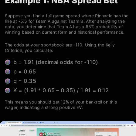
Example 1: NBA Spread Bet
Suppose you find a full game spread where Pinnacle has the
line at -5.5 for Team A against Team B. After analyzing the
data, you determine that Team A has a 65% probability of
winning based on current form and historical performance.
The odds at your sportsbook are -110. Using the Kelly
Criterion, you calculate:
b = 1.91 (decimal odds for -110)
p = 0.65
q = 0.35
K = (1.91 * 0.65 – 0.35) / 1.91 = 0.12
This means you should bet 12% of your bankroll on this
wager, indicating a strong positive EV.