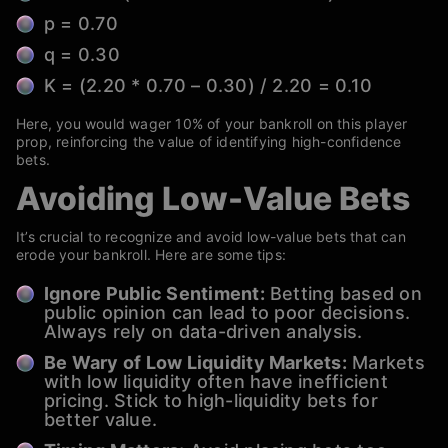
p = 0.70
q = 0.30
K = (2.20 * 0.70 – 0.30) / 2.20 = 0.10
Here, you would wager 10% of your bankroll on this player
prop, reinforcing the value of identifying high-confidence
bets.
Avoiding Low-Value Bets
It’s crucial to recognize and avoid low-value bets that can
erode your bankroll. Here are some tips:
Ignore Public Sentiment:
Betting based on
public opinion can lead to poor decisions.
Always rely on data-driven analysis.
Be Wary of Low Liquidity Markets:
Markets
with low liquidity often have inefficient
pricing. Stick to high-liquidity bets for
better value.