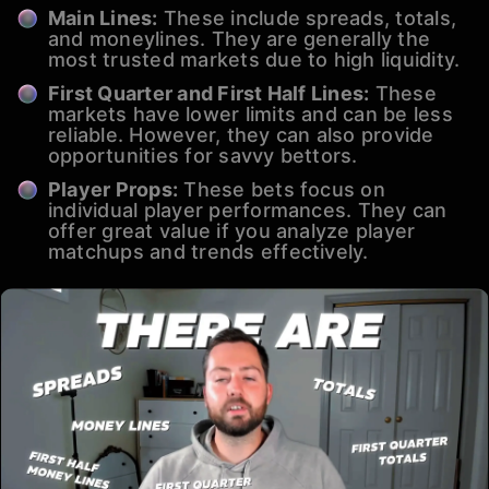
Main Lines:
These include spreads, totals,
and moneylines. They are generally the
most trusted markets due to high liquidity.
First Quarter and First Half Lines:
These
markets have lower limits and can be less
reliable. However, they can also provide
opportunities for savvy bettors.
Player Props:
These bets focus on
individual player performances. They can
offer great value if you analyze player
matchups and trends effectively.