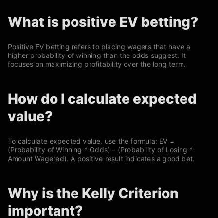
What is positive EV betting?
Positive EV betting refers to placing wagers that have a
higher probability of winning than the odds suggest. It
focuses on maximizing profitability over the long term.
How do I calculate expected
value?
To calculate expected value, use the formula: EV =
(Probability of Winning * Odds) – (Probability of Losing *
Amount Wagered). A positive result indicates a good bet.
Why is the Kelly Criterion
important?