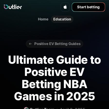
Start betting
Home
Education
Positive EV Betting Guides
Ultimate Guide to
Positive EV
Betting NBA
Games in 2025