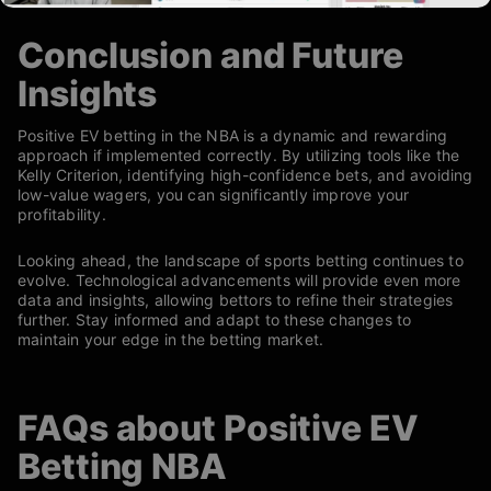
Conclusion and Future
Insights
Positive EV betting in the NBA is a dynamic and rewarding
approach if implemented correctly. By utilizing tools like the
Kelly Criterion, identifying high-confidence bets, and avoiding
low-value wagers, you can significantly improve your
profitability.
Looking ahead, the landscape of sports betting continues to
evolve. Technological advancements will provide even more
data and insights, allowing bettors to refine their strategies
further. Stay informed and adapt to these changes to
maintain your edge in the betting market.
FAQs about Positive EV
Betting NBA