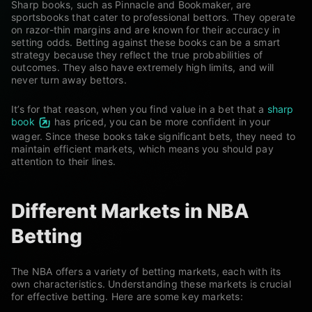
Sharp books, such as Pinnacle and Bookmaker, are
sportsbooks that cater to professional bettors. They operate
on razor-thin margins and are known for their accuracy in
setting odds. Betting against these books can be a smart
strategy because they reflect the true probabilities of
outcomes. They also have extremely high limits, and will
never turn away bettors.
It’s for that reason, when you find value in a bet that a
sharp
book
has priced, you can be more confident in your
wager. Since these books take significant bets, they need to
maintain efficient markets, which means you should pay
attention to their lines.
Different Markets in NBA
Betting
The NBA offers a variety of betting markets, each with its
own characteristics. Understanding these markets is crucial
for effective betting. Here are some key markets: