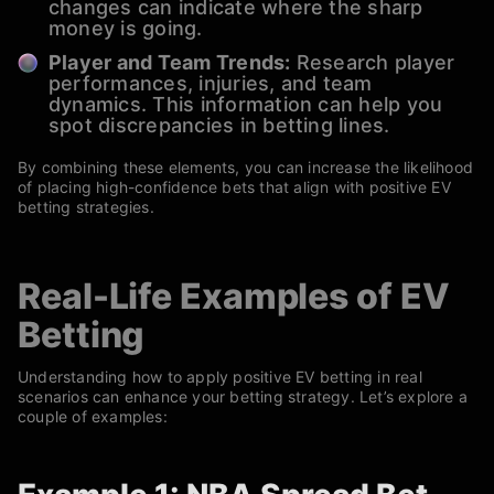
changes can indicate where the sharp
money is going.
Player and Team Trends:
Research player
performances, injuries, and team
dynamics. This information can help you
spot discrepancies in betting lines.
By combining these elements, you can increase the likelihood
of placing high-confidence bets that align with positive EV
betting strategies.
Real-Life Examples of EV
Betting
Understanding how to apply positive EV betting in real
scenarios can enhance your betting strategy. Let’s explore a
couple of examples: