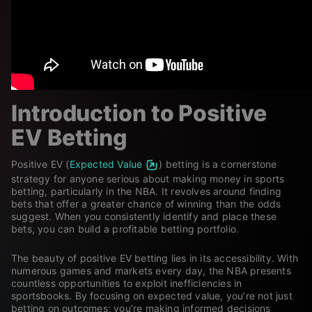
Introduction to Positive
EV Betting
Positive EV (
Expected Value
) betting is a cornerstone
strategy for anyone serious about making money in sports
betting, particularly in the NBA. It revolves around finding
bets that offer a greater chance of winning than the odds
suggest. When you consistently identify and place these
bets, you can build a profitable betting portfolio.
The beauty of positive EV betting lies in its accessibility. With
numerous games and markets every day, the NBA presents
countless opportunities to exploit inefficiencies in
sportsbooks. By focusing on expected value, you’re not just
betting on outcomes; you’re making informed decisions