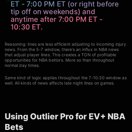
ET - 7:00 PM ET (or right before
tip off on weekends) and
anytime after 7:00 PM ET -
10:30 ET.
Reasoning: lines are less efficient adjusting to incoming injury
news. From the 5-7 window, there’s an influx in NBA news
that adjust player lines. This creates a TON of profitable
opportunities for NBA bettors. More so than throughout
normal day times.
Same kind of logic applies throughout the 7-10:30 window as
well. All kinds of news affects late night lines on games.
Using Outlier Pro for EV+ NBA
Bets