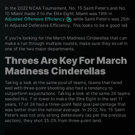
In the 2022 NCAA Tournament, No. 15 Saint Peter’s and No.
10 Miami made it to the Elite Eight. Miami was 19
th
in
Adjusted Offensive Efficiency
while Saint Peter’s was 25
th
in Adjusted Defensive Efficiency. This looks to be a good tell.
If you’re looking for the March Madness Cinderellas that can
make a run through multiple rounds, make sure they excel in
one of the two major departments.
Threes Are Key For March
Madness Cinderellas
Taking a look at the same pool of teams, teams that fared
well with three-point shooting also had a tendency to
outperform expectations. Taking a look at the same 24 teams
seeded No. 7 or lower to make the Elite Eight in the last 11
years, 17 of 24 had a three-point field goal percentage that
was better than the national average. In 2022, No. 15 Saint
Peter’s was not only strong defensively (as per the previous
section), they shot 35.0% from three-point land.