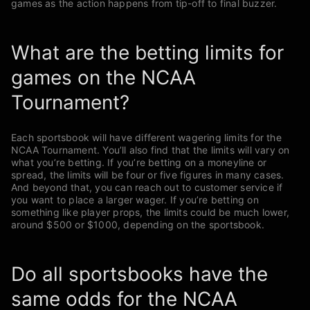
games as the action happens from tip-off to final buzzer.
What are the betting limits for
games on the NCAA
Tournament?
Each sportsbook will have different wagering limits for the
NCAA Tournament. You’ll also find that the limits will vary on
what you’re betting. If you’re betting on a moneyline or
spread, the limits will be four or five figures in many cases.
And beyond that, you can reach out to customer service if
you want to place a larger wager. If you’re betting on
something like player props, the limits could be much lower,
around $500 or $1000, depending on the sportsbook.
Do all sportsbooks have the
same odds for the NCAA