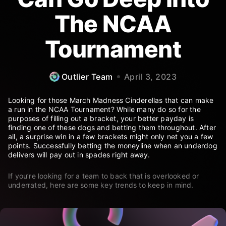
The NCAA
Tournament
Outlier Team
April 3, 2023
Looking for those March Madness Cinderellas that can make
a run in the NCAA Tournament? While many do so for the
purposes of filling out a bracket, your better payday is
finding one of these dogs and betting them throughout. After
all, a surprise win in a few brackets might only net you a few
points. Successfully betting the moneyline when an underdog
delivers will pay out in spades right away.
If you’re looking for a team to back that is overlooked or
underrated, here are some key trends to keep in mind.