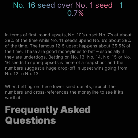
No. 16 seed over No. 1 seed
1
0.7%
In terms of first-round upsets, No. 10’s upset No. 7’s at about
39% of the time while No. 11 seeds upend No. 6’s about 38%
of the time. The famous 12-5 upset happens about 35.5% of
the time. These are good moneylines to bet – especially if
they are underdogs. Betting on No. 13, No. 14, No. 15 or No.
16 seeds to spring upsets is more of a crapshoot and the
numbers suggest a huge drop-off in upset wins going from
No. 12 to No. 13.
When betting on these lower seed upsets, crunch the
numbers and cross-references the moneyline to see if it’s
worth it.
Frequently Asked
Questions