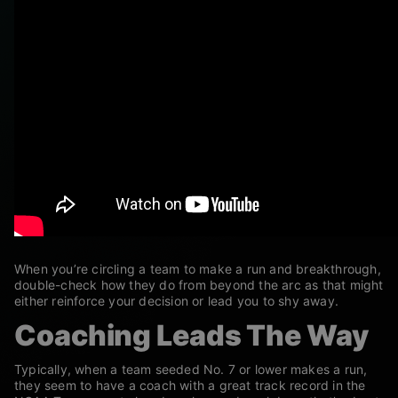
When you’re circling a team to make a run and breakthrough,
double-check how they do from beyond the arc as that might
either reinforce your decision or lead you to shy away.
Coaching Leads The Way
Typically, when a team seeded No. 7 or lower makes a run,
they seem to have a coach with a great track record in the