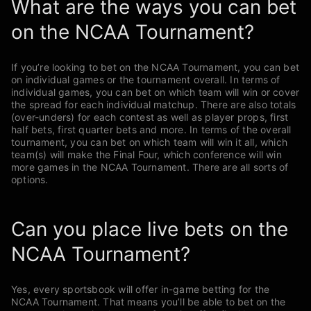
What are the ways you can bet
on the NCAA Tournament?
If you’re looking to bet on the NCAA Tournament, you can bet
on individual games or the tournament overall. In terms of
individual games, you can bet on which team will win or cover
the spread for each individual matchup. There are also totals
(over-unders) for each contest as well as player props, first
half bets, first quarter bets and more. In terms of the overall
tournament, you can bet on which team will win it all, which
team(s) will make the Final Four, which conference will win
more games in the NCAA Tournament. There are all sorts of
options.
Can you place live bets on the
NCAA Tournament?
Yes, every sportsbook will offer in-game betting for the
NCAA Tournament. That means you’ll be able to bet on the