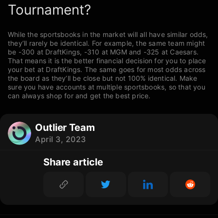
Tournament?
While the sportsbooks in the market will all have similar odds,
they’ll rarely be identical. For example, the same team might
be -300 at DraftKings, -310 at MGM and -325 at Caesars.
That means it is the better financial decision for you to place
your bet at DraftKings. The same goes for most odds across
the board as they’ll be close but not 100% identical. Make
sure you have accounts at multiple sportsbooks, so that you
can always shop for and get the best price.
Outlier Team
April 3, 2023
Share article