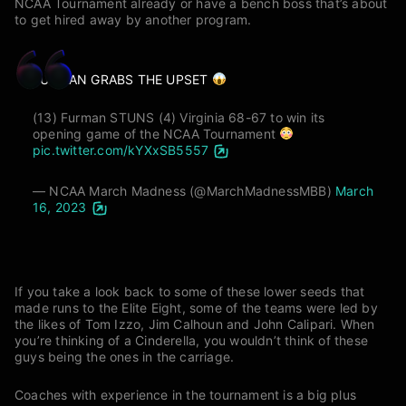
NCAA Tournament already or have a bench boss that’s about
to get hired away by another program.
FURMAN GRABS THE UPSET
(13) Furman STUNS (4) Virginia 68-67 to win its
opening game of the NCAA Tournament
pic.twitter.com/kYXxSB5557
— NCAA March Madness (@MarchMadnessMBB)
March
16, 2023
If you take a look back to some of these lower seeds that
made runs to the Elite Eight, some of the teams were led by
the likes of Tom Izzo, Jim Calhoun and John Calipari. When
you’re thinking of a Cinderella, you wouldn’t think of these
guys being the ones in the carriage.
Coaches with experience in the tournament is a big plus