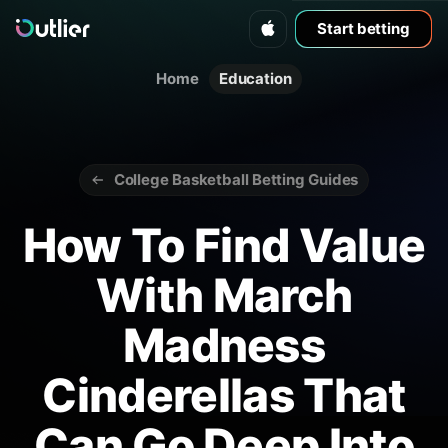
Start betting
Home
Education
College Basketball Betting Guides
How To Find Value
With March
Madness
Cinderellas That
Can Go Deep Into