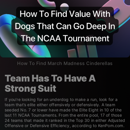
How To Find March Madness Cinderellas
Team Has To Have A
Strong Suit
If you’re looking for an underdog to make a run, look for a
team that’s elite either offensively or defensively. A team
seeded No. 7 or lower have made the Elite Eight in 10 of the
last 11 NCAA Tournaments. From the entire pool, 17 of those
24 teams that made it ranked in the Top 30 in either Adjusted
Offensive or Defensive Efficiency, according to KenPom.com.