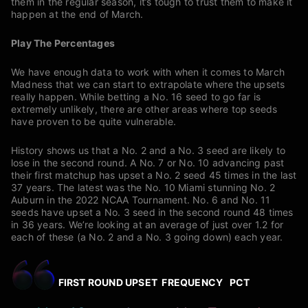
them in the regular season, it’s tough to trust them to make it
happen at the end of March.
Play The Percentages
We have enough data to work with when it comes to March
Madness that we can start to extrapolate where the upsets
really happen. While betting a No. 16 seed to go far is
extremely unlikely, there are other areas where top seeds
have proven to be quite vulnerable.
History shows us that a No. 2 and a No. 3 seed are likely to
lose in the second round. A No. 7 or No. 10 advancing past
their first matchup has upset a No. 2 seed 45 times in the last
37 years. The latest was the No. 10 Miami stunning No. 2
Auburn in the 2022 NCAA Tournament. No. 6 and No. 11
seeds have upset a No. 3 seed in the second round 48 times
in 36 years. We’re looking at an average of just over 1.2 for
each of these (a No. 2 and a No. 3 going down) each year.
FIRST ROUND UPSET FREQUENCY PCT