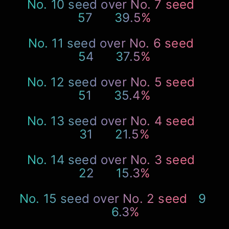
No. 10 seed over No. 7 seed
57
39.5%
No. 11 seed over No. 6 seed
54
37.5%
No. 12 seed over No. 5 seed
51
35.4%
No. 13 seed over No. 4 seed
31
21.5%
No. 14 seed over No. 3 seed
22
15.3%
No. 15 seed over No. 2 seed
9
6.3%