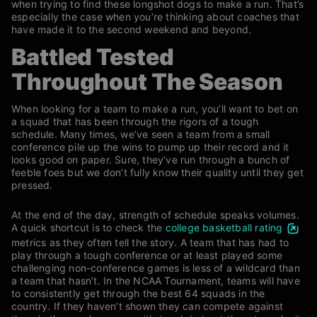
when trying to find these longshot dogs to make a run. That’s
especially the case when you’re thinking about coaches that
have made it to the second weekend and beyond.
Battled Tested
Throughout The Season
When looking for a team to make a run, you’ll want to bet on
a squad that has been through the rigors of a tough
schedule. Many times, we’ve seen a team from a small
conference pile up the wins to pump up their record and it
looks good on paper. Sure, they’ve run through a bunch of
feeble foes but we don’t fully know their quality until they get
pressed.
At the end of the day, strength of schedule speaks volumes.
A quick shortcut is to check the
college basketball rating
metrics as they often tell the story.
A team that has had to
play through a tough conference or at least played some
challenging non-conference games is less of a wildcard than
a team that hasn’t. In the NCAA Tournament, teams will have
to consistently get through the best 64 squads in the
country. If they haven’t shown they can compete against