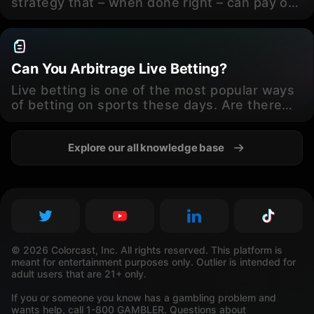
strategy that – when done right – can pay off
handsomely. How do bettors find that sweet
spot, though?
Can You Arbitrage Live Betting?
Live betting is one of the most popular ways
of betting on sports these days. Are there
arbitrage opportunities with live lines,
though? We’re taking a closer look.
Explore our all knowledge base
© 2026 Colorcast, Inc. All rights reserved. This platform is
meant for entertainment purposes only. Outlier is intended for
adult users that are 21+ only.
If you or someone you know has a gambling problem and
wants help, call 1-800 GAMBLER. Questions about